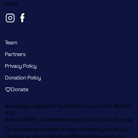
being.
Team
Partners
Privacy Policy
Donation Policy
Donate
Norwegian registered foundation Org number: 918 607
803
Adress: MESH, Tordenskiolds gate 2, 0160 Oslo, Norway
Do you have a question or want to share your story?
Contact us via e-mail:
share@thehumanaspect.com