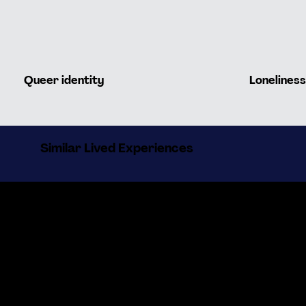
Queer identity
Loneliness
Similar Lived Experiences