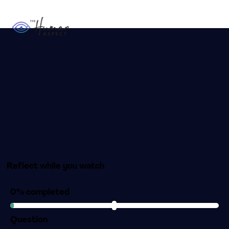
Reflect while you watch
0% completed
Question