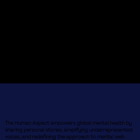
The Human Aspect empowers global mental health by
sharing personal stories, amplifying underrepresented
voices, and redefining the approach to mental well-