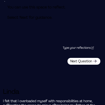
You can use this space to reflect.
Select 'Next' for guidance.
Type your reflections
Next Question
Linda
I felt that I overloaded myself with responsibilities at home, 