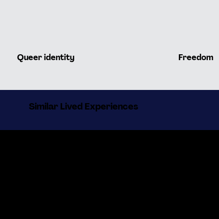
Queer identity
Freedom
Similar Lived Experiences