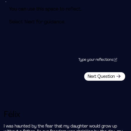
You can use this space to reflect.
Select 'Next' for guidance.
Type your reflections
Next Question
Félix
I was haunted by the fear that my daughter would grow up 