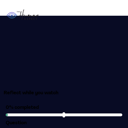
Reflect while you watch
0% completed
Question