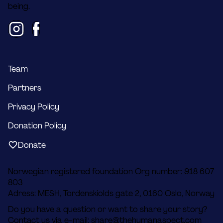
being.
Team
Partners
Privacy Policy
Donation Policy
Donate
Norwegian registered foundation Org number: 918 607
803
Adress: MESH, Tordenskiolds gate 2, 0160 Oslo, Norway
Do you have a question or want to share your story?
Contact us via e-mail:
share@thehumanaspect.com