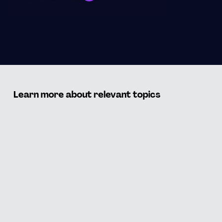
Learn more about relevant topics