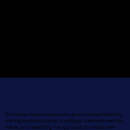
The Human Aspect empowers global mental health by
sharing personal stories, amplifying underrepresented
voices, and redefining the approach to mental well-