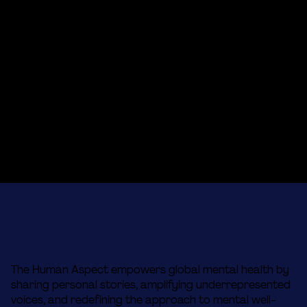
The Human Aspect empowers global mental health by
sharing personal stories, amplifying underrepresented
voices, and redefining the approach to mental well-