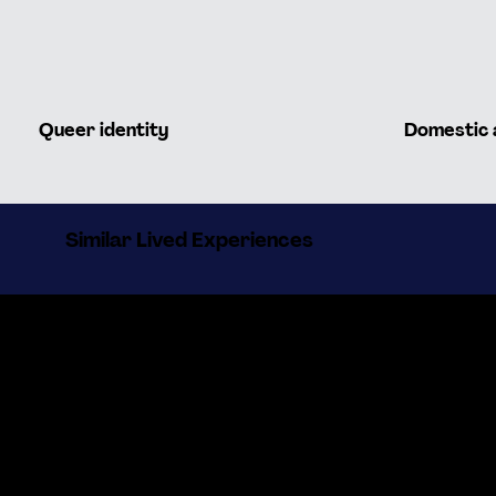
Queer identity
Domestic 
Similar Lived Experiences