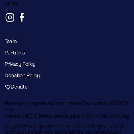
being.
Team
Partners
Privacy Policy
Donation Policy
Donate
Norwegian registered foundation Org number: 918 607
803
Adress: MESH, Tordenskiolds gate 2, 0160 Oslo, Norway
Do you have a question or want to share your story?
Contact us via e-mail:
share@thehumanaspect.com