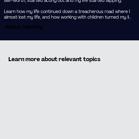
self-worth, started acting out and my life started slipping.

Learn how my life continued down a treacherous road where I 
almost lost my life, and how working with children turned my life 
around as I found my passion.
Abuse, Identity
Learn more about relevant topics