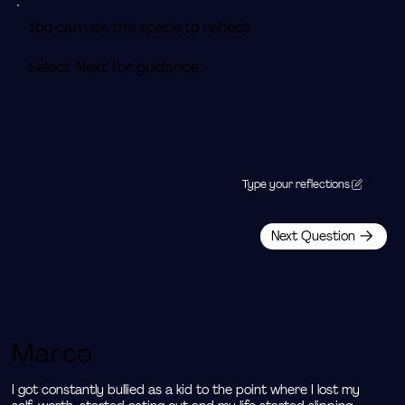
You can use this space to reflect.
Select 'Next' for guidance.
Type your reflections
Next Question
Marco
I got constantly bullied as a kid to the point where I lost my 