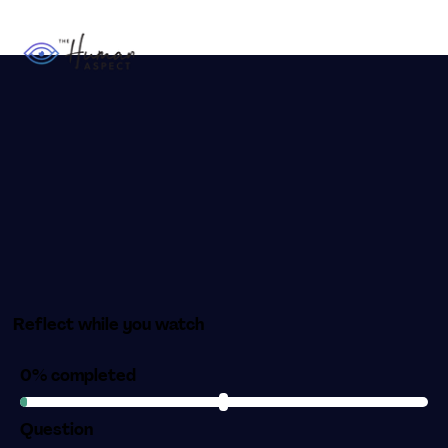
Reflect while you watch
0% completed
Question