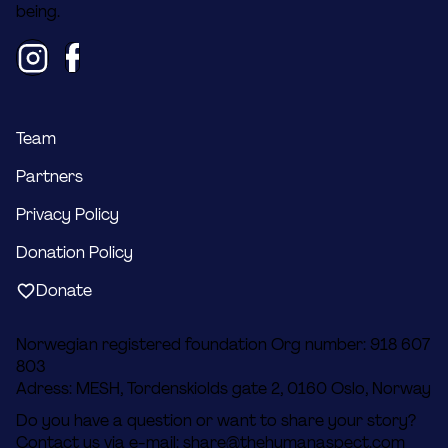
being.
Team
Partners
Privacy Policy
Donation Policy
Donate
Norwegian registered foundation Org number: 918 607
803
Adress: MESH, Tordenskiolds gate 2, 0160 Oslo, Norway
Do you have a question or want to share your story?
Contact us via e-mail:
share@thehumanaspect.com