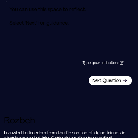
You can use this space to reflect.
Select 'Next' for guidance.
Type your reflections
Next Question
Rozbeh
I crawled to freedom from the fire on top of dying friends in 