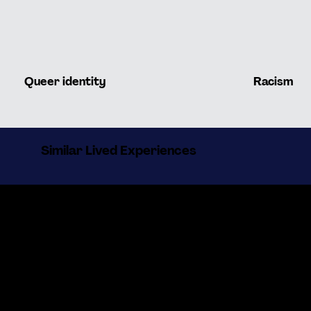
Queer identity
Racism
Similar Lived Experiences