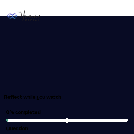
Reflect while you watch
0% completed
Question