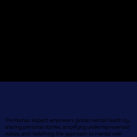
The Human Aspect empowers global mental health by
sharing personal stories, amplifying underrepresented
voices, and redefining the approach to mental well-