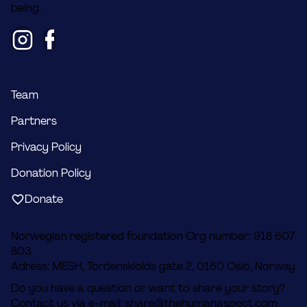
being.
Team
Partners
Privacy Policy
Donation Policy
Donate
Norwegian registered foundation Org number: 918 607
803
Adress: MESH, Tordenskiolds gate 2, 0160 Oslo, Norway
Do you have a question or want to share your story?
Contact us via e-mail:
share@thehumanaspect.com