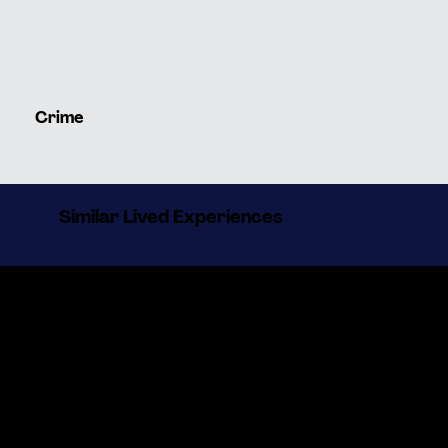
Crime
Similar Lived Experiences