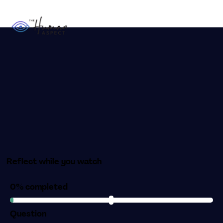
Reflect while you watch
0% completed
Question