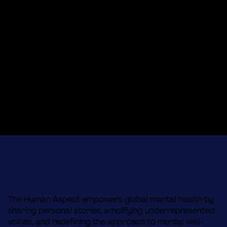
The Human Aspect empowers global mental health by
sharing personal stories, amplifying underrepresented
voices, and redefining the approach to mental well-