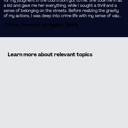
for my judgment in the courtroom got to me. She took me in as 
a kid and gave me her everything, while I sought a thrill and a 
sense of belonging on the streets. Before realizing the gravity 
of my actions, I was deep into crime life with my sense of value 
lost along the way.

Crime, Financial struggles, Work
See how my fortunate judgment from the court gave me a 
second chance at life. I decided to change my environment and 
seek positive role models elsewhere to learn from their lives. 
Learn how I used my drive and creativity to start a clothing 
brand. When I put my street skills to work for something 
Learn more about relevant topics
positive I realized that my networking and marketing skills were 
made for entrepreneurship.