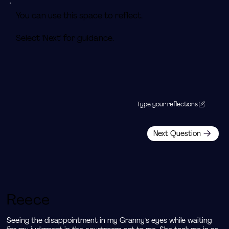
You can use this space to reflect.
Select 'Next' for guidance.
Type your reflections
Next Question
Reece
Seeing the disappointment in my Granny’s eyes while waiting 